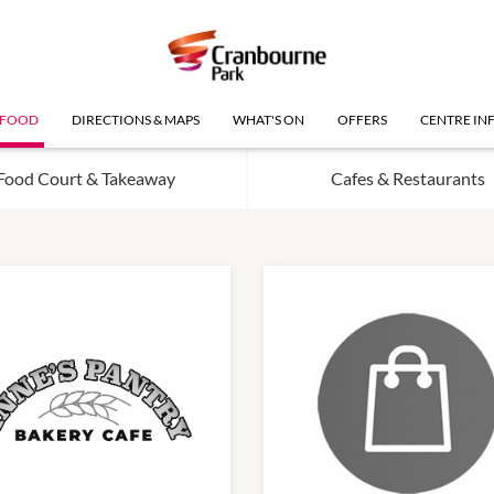
FOOD
DIRECTIONS & MAPS
WHAT'S ON
OFFERS
CENTRE IN
Food Court & Takeaway
Cafes & Restaurants