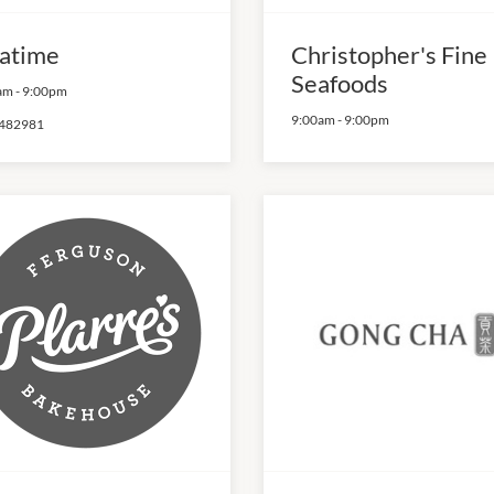
atime
Christopher's Fine
Seafoods
am
-
9:00pm
9:00am
-
9:00pm
482981