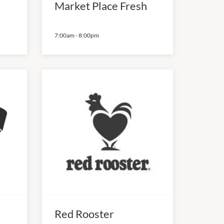
Market Place Fresh
7:00am
-
8:00pm
Red Rooster