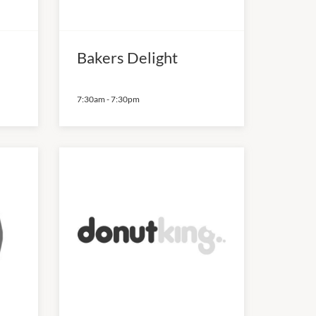
Bakers Delight
7:30am
-
7:30pm