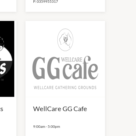
P:
0359955317
ts
WellCare GG Cafe
9:00am
-
5:00pm