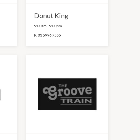
Donut King
9:00am
-
9:00pm
P:
03 5996 7555