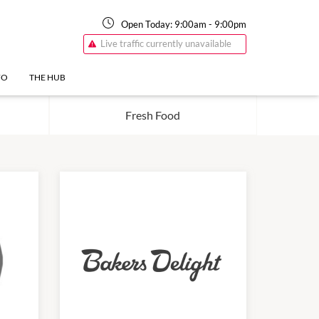
Open Today:
9:00am
-
9:00pm
Live traffic currently unavailable
FO
THE HUB
Fresh Food