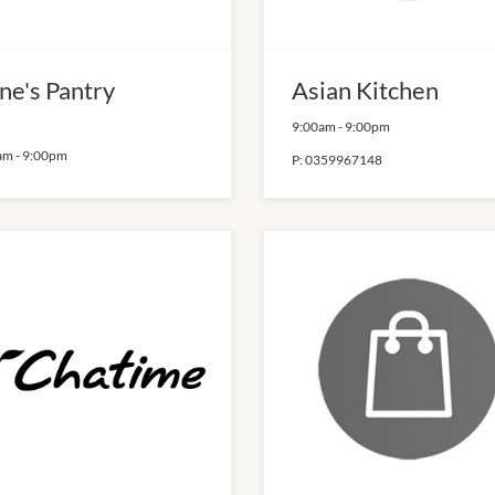
ne's Pantry
Asian Kitchen
9:00am
-
9:00pm
am
-
9:00pm
P:
0359967148