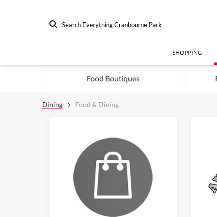
Search Everything Cranbourne Park
SHOPPING
Food Boutiques
Dining
Food & Dining