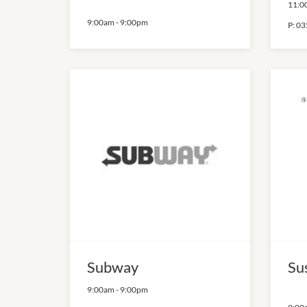
11:0
9:00am
-
9:00pm
P:
03
Subway
Su
9:00am
-
9:00pm