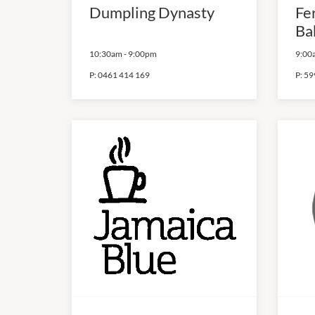
Dumpling Dynasty
Fe
Ba
10:30am
-
9:00pm
9:00
P:
0461 414 169
P:
59