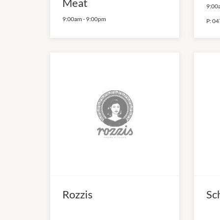
Meat
9:00
9:00am
-
9:00pm
P:
04
Rozzis
Sc