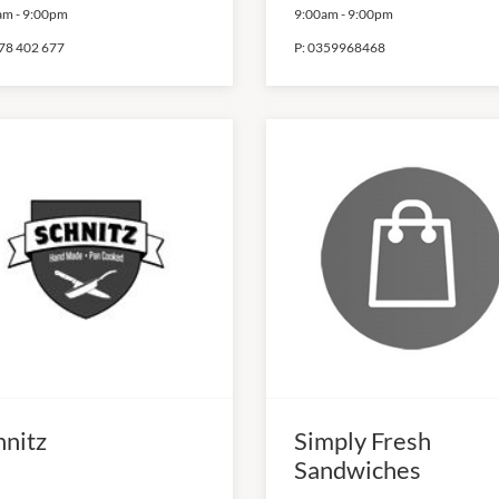
am
-
9:00pm
9:00am
-
9:00pm
78 402 677
P:
0359968468
hnitz
Simply Fresh
Sandwiches