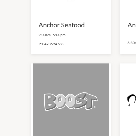
Anchor Seafood
An
9:00am
-
9:00pm
8:30
P:
0423694768