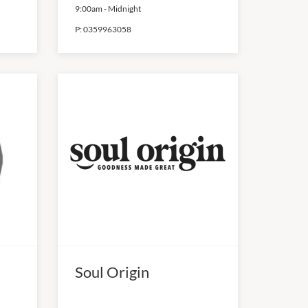
9:00am
-
Midnight
P:
0359963058
Soul Origin