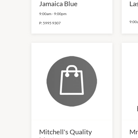
Jamaica Blue
La
9:00am
-
9:00pm
9:00
P:
5995 9307
Mitchell's Quality
Mr