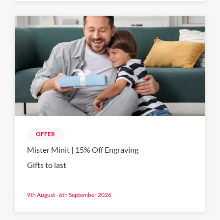
OFFER
Mister Minit | 15% Off Engraving
Gifts to last
9th August - 6th September 2026