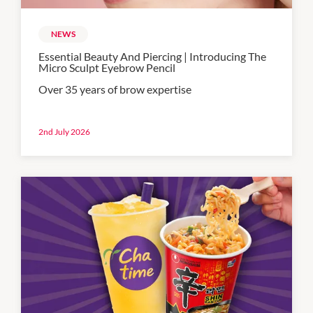
NEWS
Essential Beauty And Piercing | Introducing The
Micro Sculpt Eyebrow Pencil
Over 35 years of brow expertise
2nd July 2026