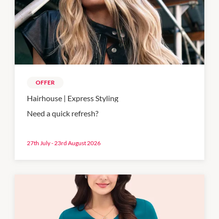
OFFER
Hairhouse | Express Styling
Need a quick refresh?
27th July - 23rd August 2026