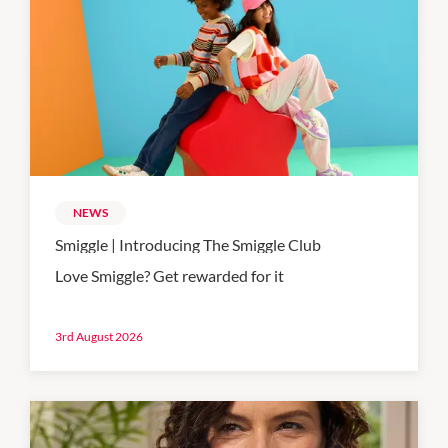
NEWS
Smiggle | Introducing The Smiggle Club
Love Smiggle? Get rewarded for it
3rd August 2026