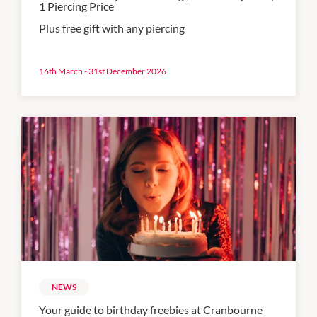
1 Piercing Price
Plus free gift with any piercing
16th March - 31st December 2026
NEWS
Your guide to birthday freebies at Cranbourne