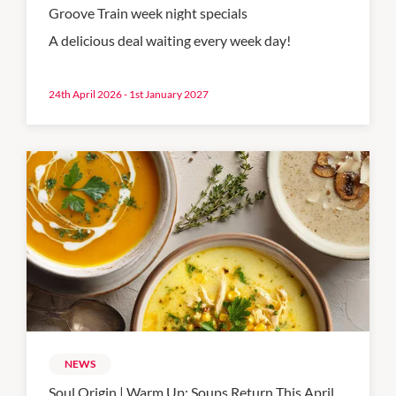
Groove Train week night specials
A delicious deal waiting every week day!
24th April 2026 - 1st January 2027
NEWS
Soul Origin | Warm Up: Soups Return This April