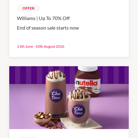
OFFER
Williams | Up To 70% Off
End of season sale starts now
11th June - 10th August 2026