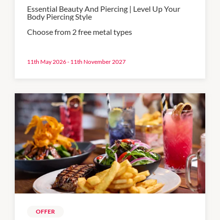
Essential Beauty And Piercing | Level Up Your
Body Piercing Style
Choose from 2 free metal types
11th May 2026 - 11th November 2027
OFFER