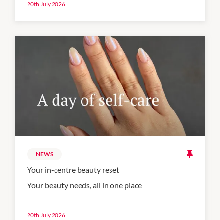
20th July 2026
NEWS
Your in-centre beauty reset
Your beauty needs, all in one place
20th July 2026