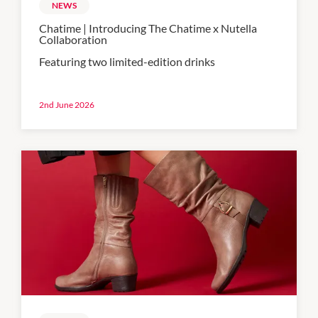
NEWS
Chatime | Introducing The Chatime x Nutella
Collaboration
Featuring two limited-edition drinks
2nd June 2026