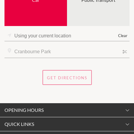
Clear
GET DIRECTIONS
OPENING HOURS
Monday
QUICK LINKS
9:00am
-
5:30pm