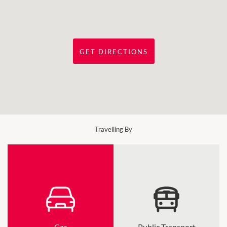
GET DIRECTIONS
Travelling By
Car
Public Transport