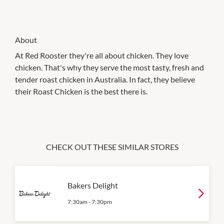
About
At Red Rooster they're all about chicken. They love
chicken. That's why they serve the most tasty, fresh and
tender roast chicken in Australia. In fact, they believe
their Roast Chicken is the best there is.
CHECK OUT THESE SIMILAR STORES
Bakers Delight
7:30am
-
7:30pm