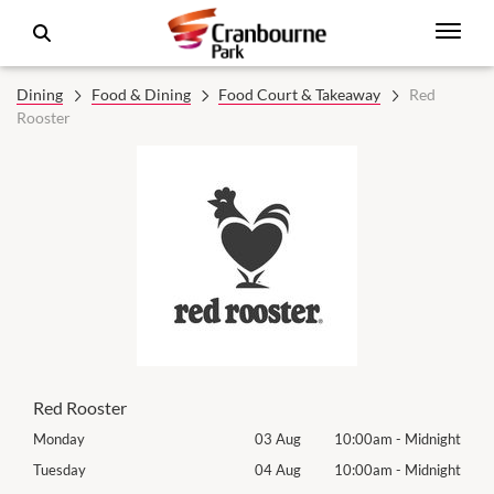
Dining
Food & Dining
Food Court & Takeaway
Red
Rooster
Red Rooster
night
Monday
03 Aug
10:00am
-
Midnight
Mon
night
Tuesday
04 Aug
10:00am
-
Midnight
Tues