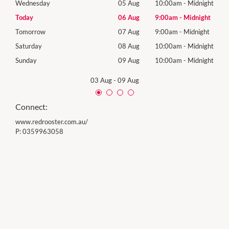
night
Wednesday
05 Aug
10:00am
-
Midnight
Wed
ight
Today
06 Aug
9:00am
-
Midnight
Thur
ight
Tomorrow
07 Aug
9:00am
-
Midnight
Frida
night
Saturday
08 Aug
10:00am
-
Midnight
Satu
night
Sunday
09 Aug
10:00am
-
Midnight
Sund
03 Aug
-
09 Aug
Connect:
www.redrooster.com.au/
P:
0359963058