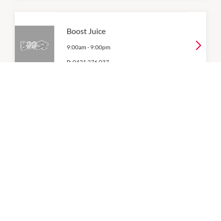
Boost Juice
9:00am
-
9:00pm
P:
0421 276 037
Coles
7:00am
-
9:00pm
Donut King
9:00am
-
9:00pm
P:
03 5996 7555