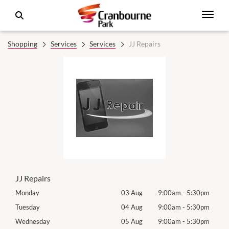
Shopping
Services
Services
JJ Repairs
JJ Repairs
0pm
Monday
03 Aug
9:00am
-
5:30pm
Tomo
0pm
Tuesday
04 Aug
9:00am
-
5:30pm
Tues
0pm
Wednesday
05 Aug
9:00am
-
5:30pm
Wed