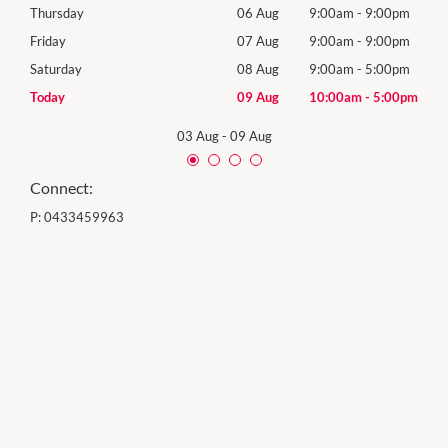
0pm
Thursday
06 Aug
9:00am
-
9:00pm
Thur
0pm
Friday
07 Aug
9:00am
-
9:00pm
Frida
0pm
Saturday
08 Aug
9:00am
-
5:00pm
Satu
00pm
Today
09 Aug
10:00am
-
5:00pm
Sund
03 Aug
-
09 Aug
Connect:
P:
0433459963