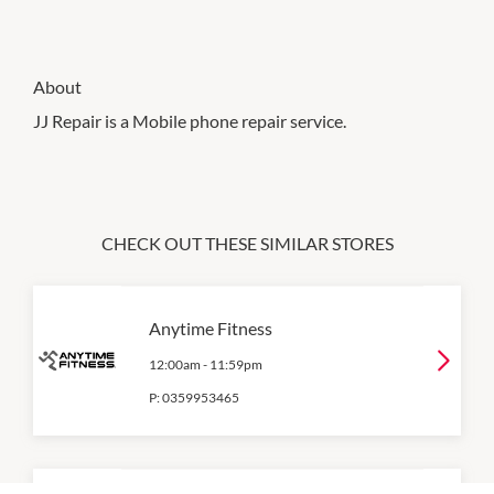
About
JJ Repair is a Mobile phone repair service.
CHECK OUT THESE SIMILAR STORES
Anytime Fitness
12:00am
-
11:59pm
P:
0359953465