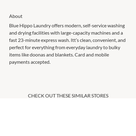
About
Blue Hippo Laundry offers modern, self-service washing
and drying facilities with large-capacity machines and a
fast 23-minute express wash. Itt’s clean, convenient, and
perfect for everything from everyday laundry to bulky
items like doonas and blankets. Card and mobile
payments accepted.
CHECK OUT THESE SIMILAR STORES
Anytime Fitness
12:00am
-
11:59pm