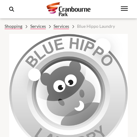
Shopping
Services
Services
Blue Hippo Laundry