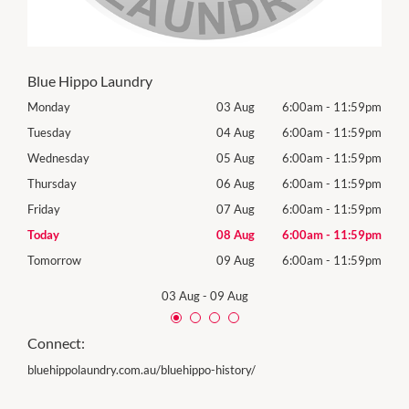
Blue Hippo Laundry
59pm
Monday
03 Aug
6:00am
-
11:59pm
Mon
59pm
Tuesday
04 Aug
6:00am
-
11:59pm
Tues
59pm
Wednesday
05 Aug
6:00am
-
11:59pm
Wed
59pm
Thursday
06 Aug
6:00am
-
11:59pm
Thur
59pm
Friday
07 Aug
6:00am
-
11:59pm
Frida
59pm
Today
08 Aug
6:00am
-
11:59pm
Satu
59pm
Tomorrow
09 Aug
6:00am
-
11:59pm
Sund
03 Aug
-
09 Aug
Connect:
bluehippolaundry.com.au/bluehippo-history/