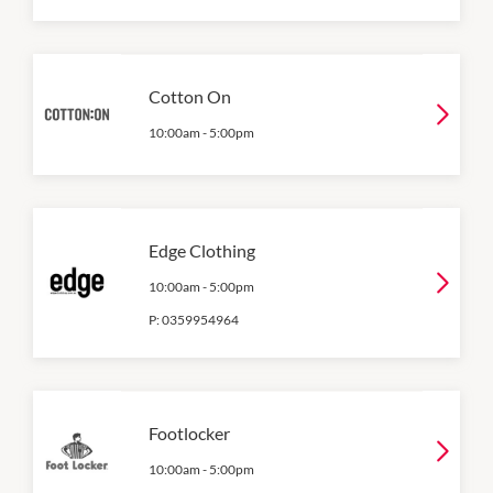
Cotton On
10:00am
-
5:00pm
Edge Clothing
10:00am
-
5:00pm
P:
0359954964
Footlocker
10:00am
-
5:00pm