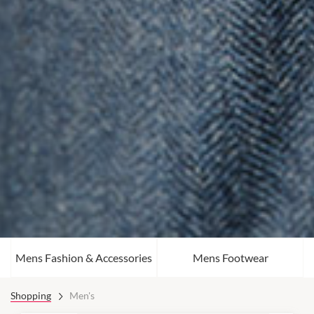
Mens Fashion & Accessories
Mens Footwear
Shopping
Men's