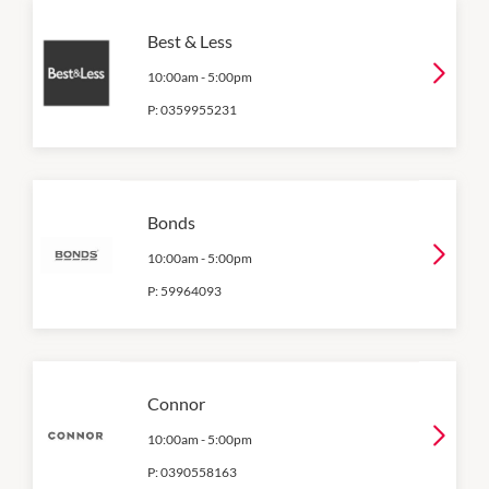
Best & Less
10:00am
-
5:00pm
P:
0359955231
Bonds
10:00am
-
5:00pm
P:
59964093
Connor
10:00am
-
5:00pm
P:
0390558163