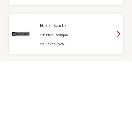
Harris Scarfe
10:00am
-
5:00pm
P:
0359551626
Jay Jays
10:00am
-
5:00pm
P:
0359953162
Just Jeans