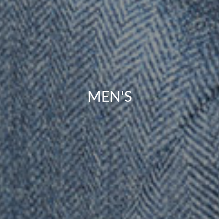
MEN'S