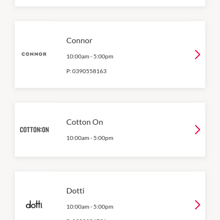
Connor
10:00am
-
5:00pm
P:
0390558163
Cotton On
10:00am
-
5:00pm
Dotti
10:00am
-
5:00pm