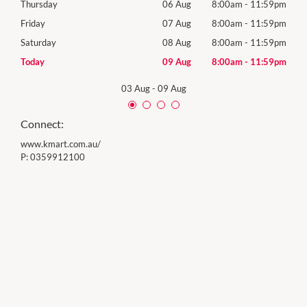
59pm
Thursday
06 Aug
8:00am
-
11:59pm
Thur
59pm
Friday
07 Aug
8:00am
-
11:59pm
Frida
59pm
Saturday
08 Aug
8:00am
-
11:59pm
Satu
59pm
Today
09 Aug
8:00am
-
11:59pm
Sund
03 Aug
-
09 Aug
Connect:
www.kmart.com.au/
P:
0359912100