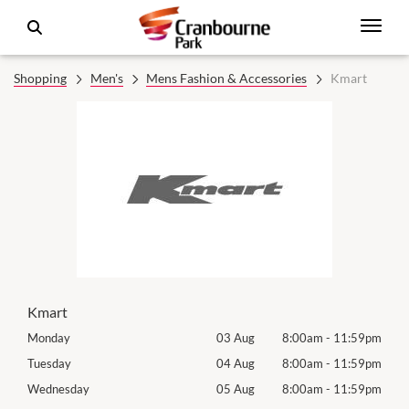
Shopping
Men's
Mens Fashion & Accessories
Kmart
Kmart
59pm
Monday
03 Aug
8:00am
-
11:59pm
Tomo
59pm
Tuesday
04 Aug
8:00am
-
11:59pm
Tues
59pm
Wednesday
05 Aug
8:00am
-
11:59pm
Wed