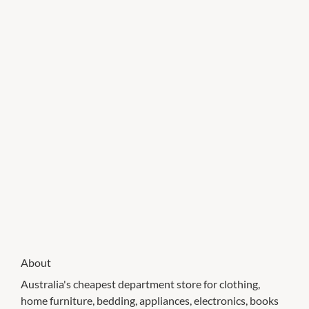
About
Australia's cheapest department store for clothing,
home furniture, bedding, appliances, electronics, books