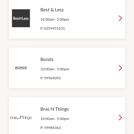
Best & Less
10:00am
-
5:00pm
P:
0359955231
Bonds
10:00am
-
5:00pm
P:
59964093
Bras N Things
10:00am
-
5:00pm
P:
59984362.