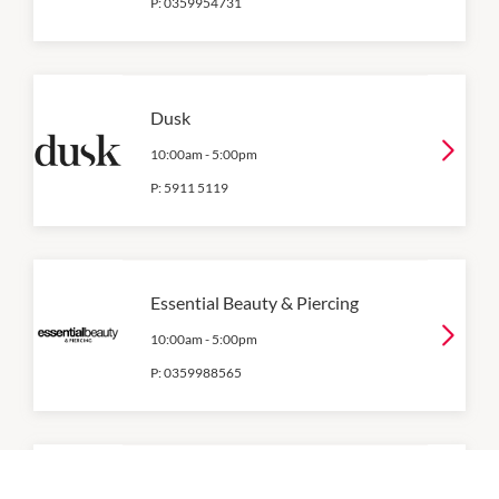
P:
0359954731
Dusk
10:00am
-
5:00pm
P:
5911 5119
Essential Beauty & Piercing
10:00am
-
5:00pm
P:
0359988565
Flight Centre