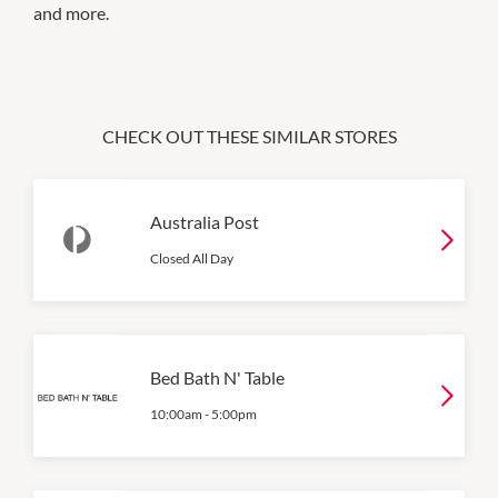
and more.
CHECK OUT THESE SIMILAR STORES
Australia Post
Closed All Day
Bed Bath N' Table
10:00am
-
5:00pm