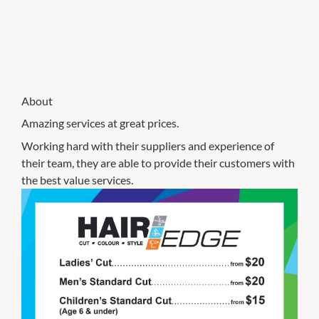
About
Amazing services at great prices.
Working hard with their suppliers and experience of
their team, they are able to provide their customers with
the best value services.