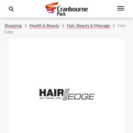
Shopping
Health & Beauty
Hair, Beauty & Massage
Hair
Edge