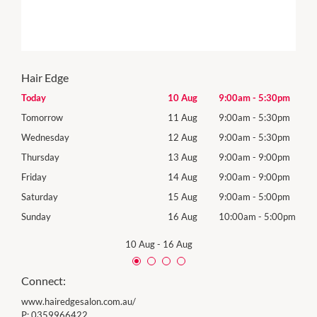
Hair Edge
0pm
Today
10 Aug
9:00am
-
5:30pm
Mon
0pm
Tomorrow
11 Aug
9:00am
-
5:30pm
Tues
0pm
Wednesday
12 Aug
9:00am
-
5:30pm
Wed
0pm
Thursday
13 Aug
9:00am
-
9:00pm
Thur
0pm
Friday
14 Aug
9:00am
-
9:00pm
Frida
0pm
Saturday
15 Aug
9:00am
-
5:00pm
Satu
00pm
Sunday
16 Aug
10:00am
-
5:00pm
Sund
10 Aug
-
16 Aug
Connect:
www.hairedgesalon.com.au/
P:
0359966422