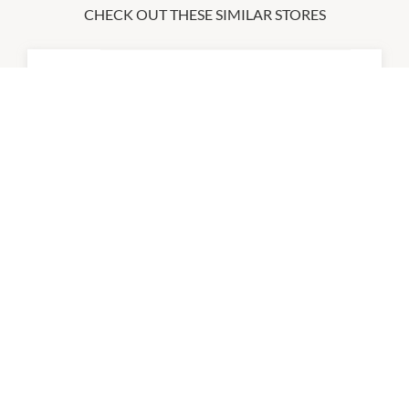
CHECK OUT THESE SIMILAR STORES
Body & Balance
9:00am
-
5:30pm
P:
0478 146 222
Da Barber
9:00am
-
5:30pm
P:
0413 234 811
Essential Beauty & Piercing