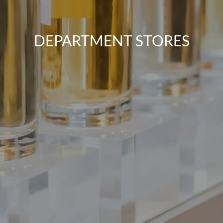
DEPARTMENT STORES