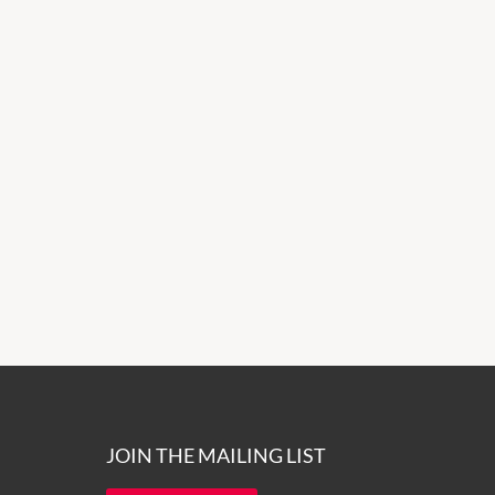
JOIN THE MAILING LIST