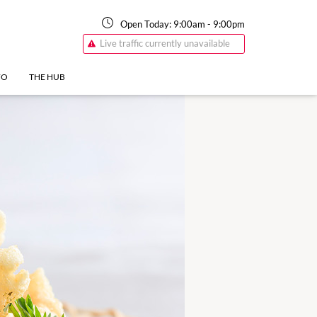
Open Today:
9:00am
-
9:00pm
Live traffic currently unavailable
FO
THE HUB