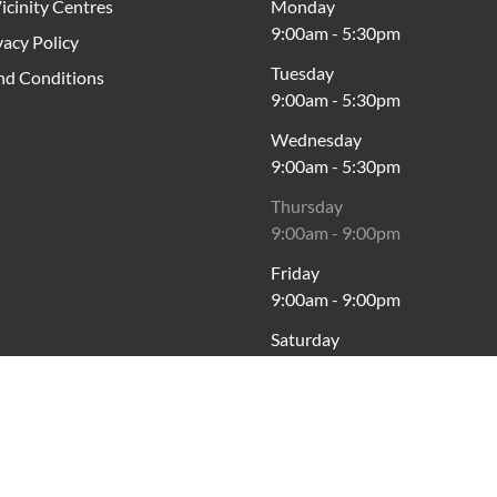
icinity Centres
Monday
9:00am
-
5:30pm
vacy Policy
Tuesday
nd Conditions
9:00am
-
5:30pm
Wednesday
9:00am
-
5:30pm
Thursday
9:00am
-
9:00pm
Friday
9:00am
-
9:00pm
Saturday
9:00am
-
5:00pm
Sunday
10:00am
-
5:00pm
cross Australia, Vicinity acknowledges the Traditional Custodia