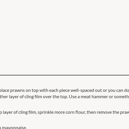
place prawns on top with each piece well-spaced out or you can do t
ther layer of cling film over the top. Use a meat hammer or somethi
layer of cling film, sprinkle more corn flour, then remove the prawn
zu mayonnaise.