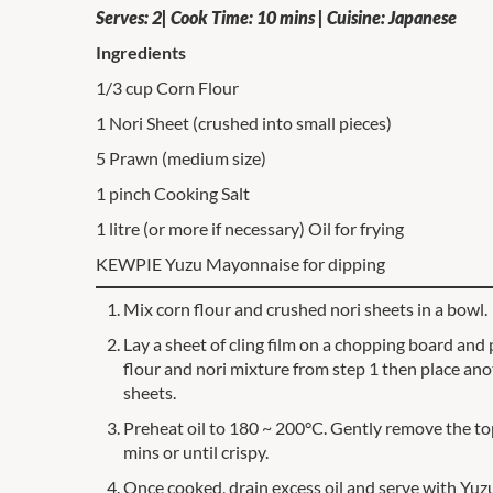
Serves: 2| Cook Time: 10 mins | Cuisine: Japanese
Ingredients
1/3 cup Corn Flour
1 Nori Sheet (crushed into small pieces)
5 Prawn (medium size)
1 pinch Cooking Salt
1 litre (or more if necessary) Oil for frying
KEWPIE Yuzu Mayonnaise for dipping
Mix corn flour and crushed nori sheets in a bowl.
Lay a sheet of cling film on a chopping board and 
flour and nori mixture from step 1 then place ano
sheets.
Preheat oil to 180 ~ 200°C. Gently remove the top 
mins or until crispy.
Once cooked, drain excess oil and serve with Yu