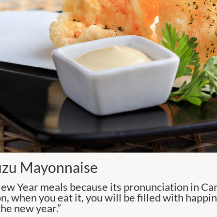
uzu Mayonnaise
ew Year meals because its pronunciation in Can
on, when you eat it, you will be filled with happi
the new year.”