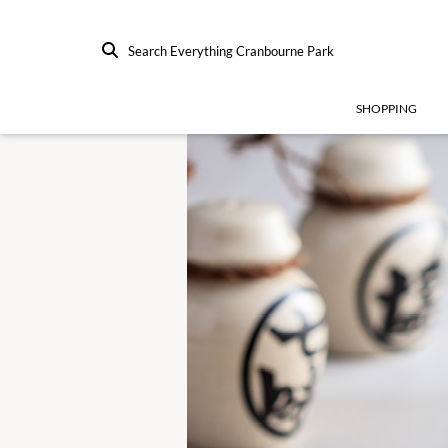
Search Everything Cranbourne Park
SHOPPING