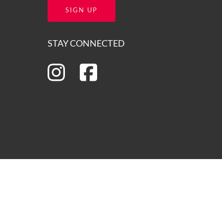
SIGN UP
STAY CONNECTED
ns of the lands on which we operate and we pay our