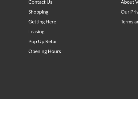
Contact Us
About V
Shopping
Our Pri
Getting Here
Terms a
Leasing
Pop Up Retail
Opening Hours
As an owner and manager of community hubs right a