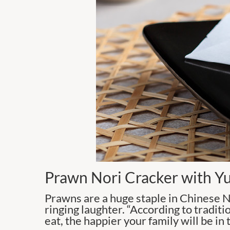
Prawn Nori Cracker with Y
Prawns are a huge staple in Chinese N
ringing laughter. “According to traditi
eat, the happier your family will be in 