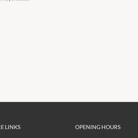
E LINKS
OPENING HOURS