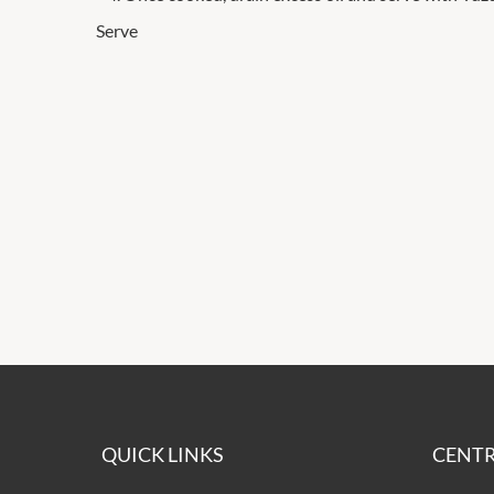
Serve
QUICK LINKS
CENTR