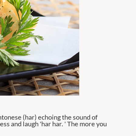
tonese (har) echoing the sound of
ness and laugh 'har har. ' The more you