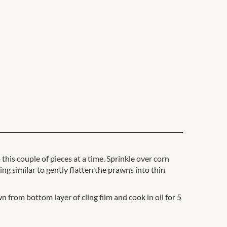
his couple of pieces at a time. Sprinkle over corn
ng similar to gently flatten the prawns into thin
 from bottom layer of cling film and cook in oil for 5