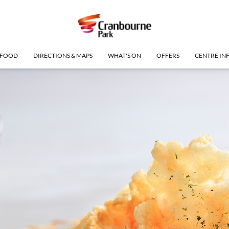
FOOD
DIRECTIONS & MAPS
WHAT'S ON
OFFERS
CENTRE IN