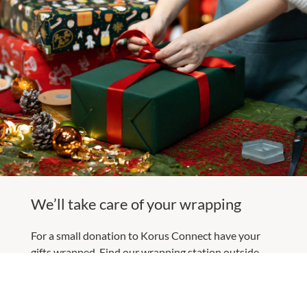
We’ll take care of your wrapping
For a small donation to Korus Connect have your
gifts wrapped. Find our wrapping station outside
Target from Sunday 7 December