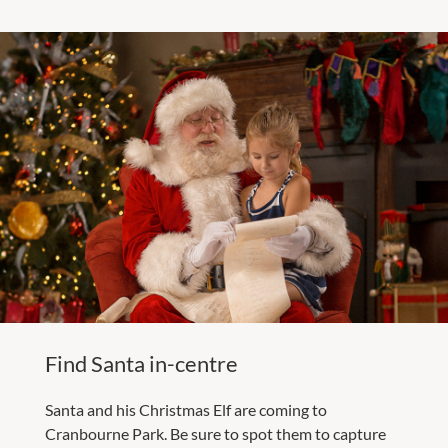
Find Santa in-centre
Santa and his Christmas Elf are coming to
Cranbourne Park. Be sure to spot them to capture