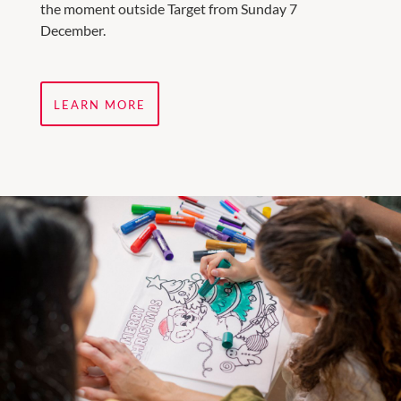
the moment outside Target from Sunday 7
December.
LEARN MORE