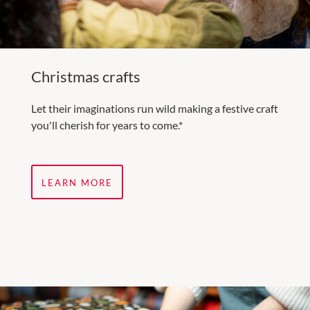
Christmas crafts
Let their imaginations run wild making a festive craft
you'll cherish for years to come.*
LEARN MORE