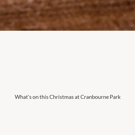
What's on this Christmas at Cranbourne Park